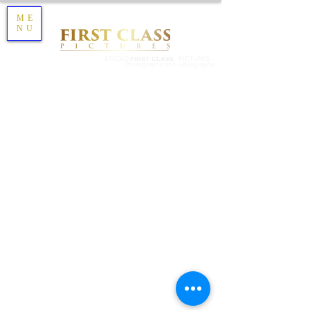
ME
NU
STUDIO
FIRST CLASS
PICTURES -
Photography and videography